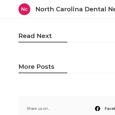
North Carolina Dental 
Nc
Read Next
More Posts
Share us on...
Face