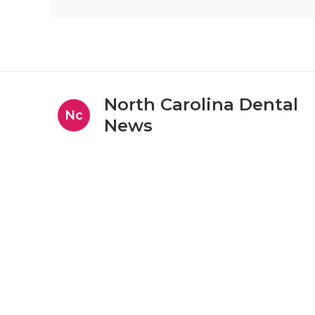
North Carolina Dental
Nc
News