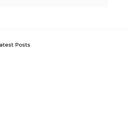
atest Posts