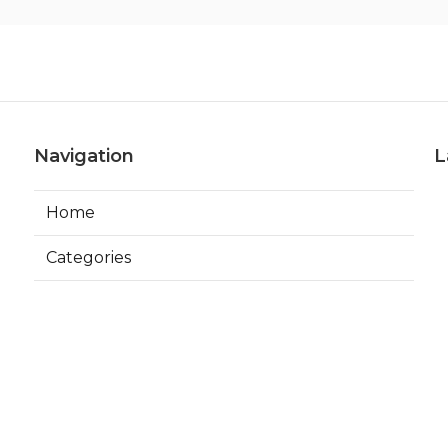
Navigation
L
Home
Categories