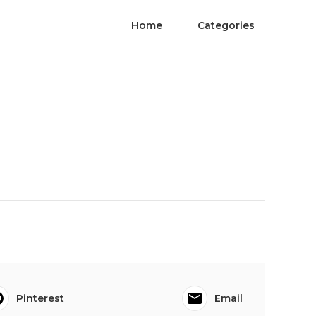
Home
Categories
Pinterest
Email