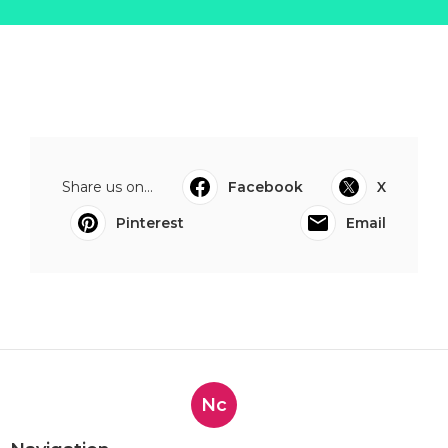
Share us on...
Facebook
X
Pinterest
Email
Nc