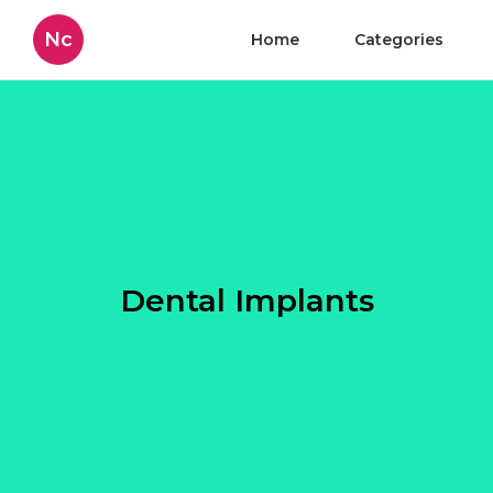
Nc
Home
Categories
Dental Implants